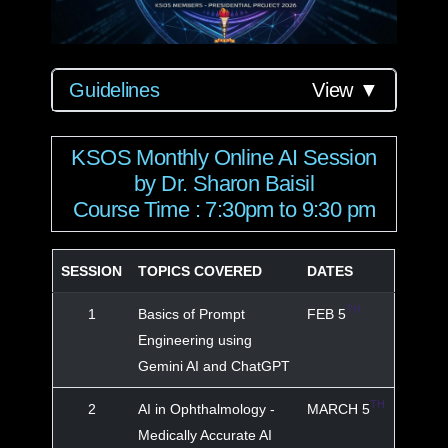
Guidelines
View ▼
KSOS Monthly Online AI Session
by Dr. Sharon Baisil
Course Time : 7:30pm to 9:30 pm
SESSION
TOPICS COVERED
DATES
TH
1
Basics of Prompt
FEB 5
Engineering using
Gemini AI and ChatGPT
TH
2
AI in Ophthalmology -
MARCH 5
Medically Accurate AI