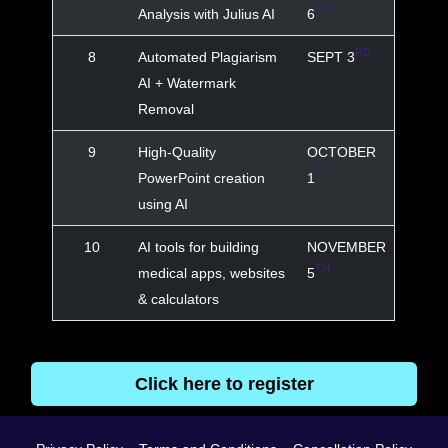
TH
Analysis with Julius AI
6
RD
8
Automated Plagiarism
SEPT 3
AI + Watermark
Removal
9
High-Quality
OCTOBER
ST
PowerPoint creation
1
using AI
10
AI tools for building
NOVEMBER
TH
medical apps, websites
5
& calculators
Click here to register