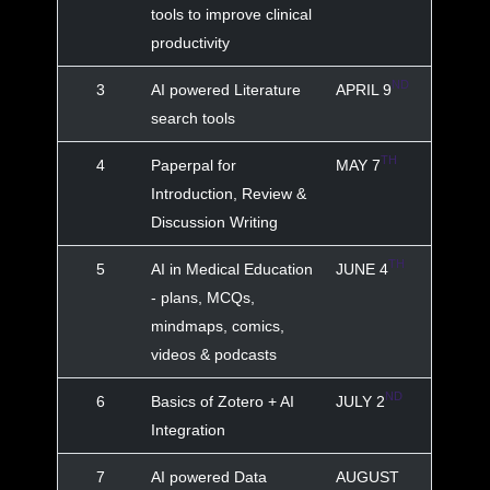
tools to improve clinical
productivity
ND
3
AI powered Literature
APRIL 9
search tools
TH
4
Paperpal for
MAY 7
Introduction, Review &
Discussion Writing
TH
5
AI in Medical Education
JUNE 4
- plans, MCQs,
mindmaps, comics,
videos & podcasts
ND
6
Basics of Zotero + AI
JULY 2
Integration
7
AI powered Data
AUGUST