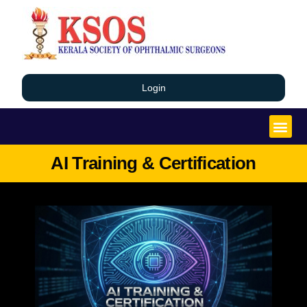
Login
AI Training & Certification