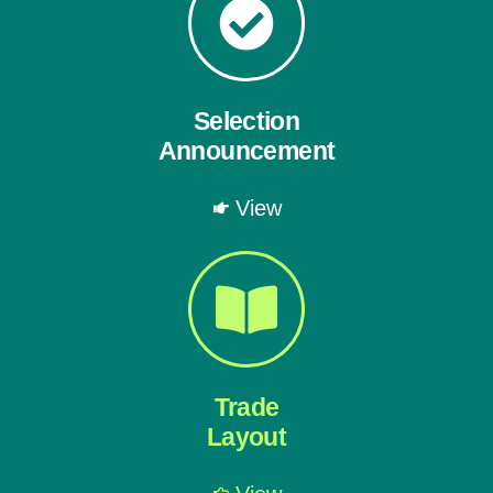
Selection
Announcement
View
Trade
Layout