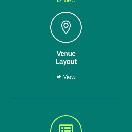
View
Venue
Layout
View