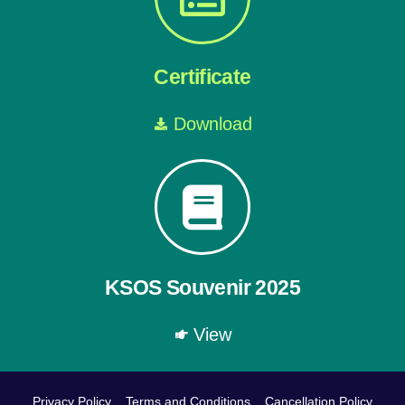
Certificate
Download
KSOS Souvenir 2025
View
Privacy Policy
Terms and Conditions
Cancellation Policy