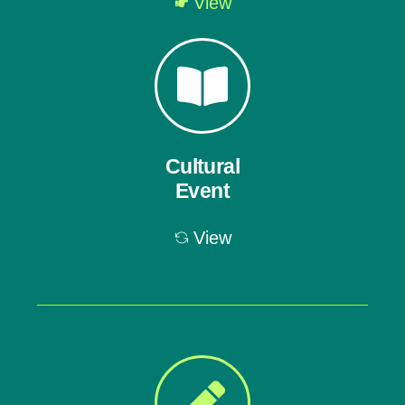
View
Cultural
Event
View