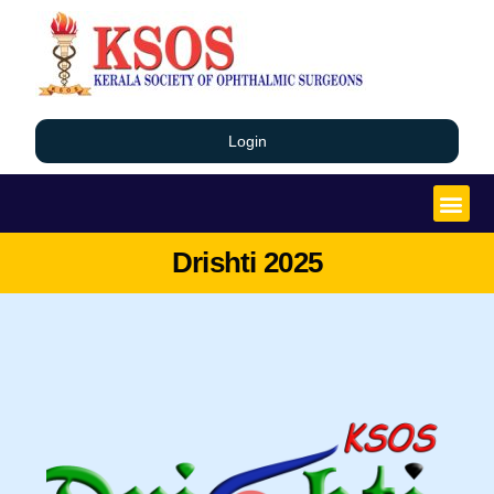
Login
Drishti 2025