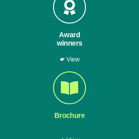
Award
winners
View
Brochure