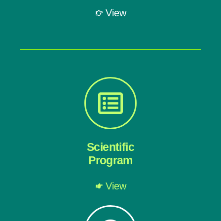
View
Scientific
Program
View