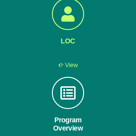
LOC
View
Program
Overview