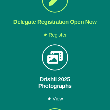
Delegate Registration Open Now
Register
Drishti 2025
Photographs
View