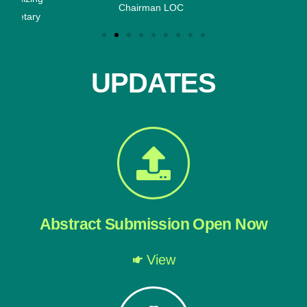
Chairman LOC
ary
UPDATES
Abstract Submission Open Now
View