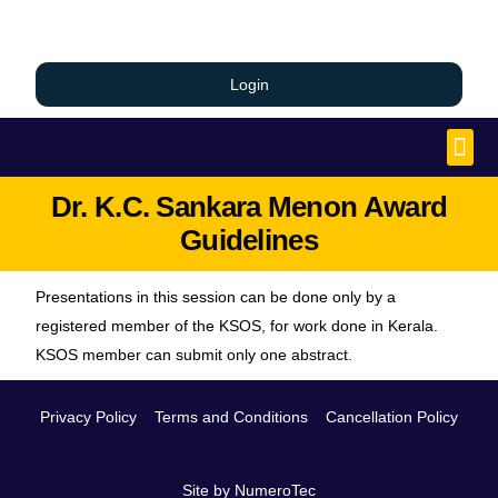
Login
Dr. K.C. Sankara Menon Award
Guidelines
Presentations in this session can be done only by a
registered member of the KSOS, for work done in Kerala.
KSOS member can submit only one abstract.
Privacy Policy
Terms and Conditions
Cancellation Policy
Site by NumeroTec