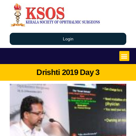
Login
Drishti 2019 Day 3