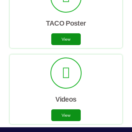
TACO Poster
View
Videos
View