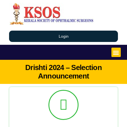
Login
Drishti 2024 – Selection
Announcement