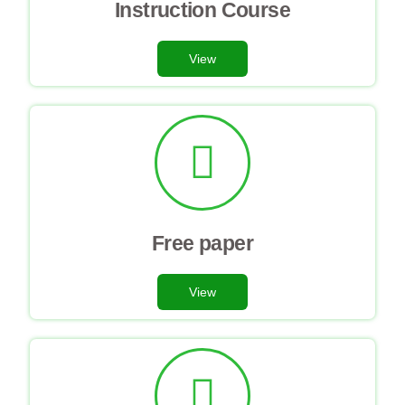
Instruction Course
View
Free paper
View