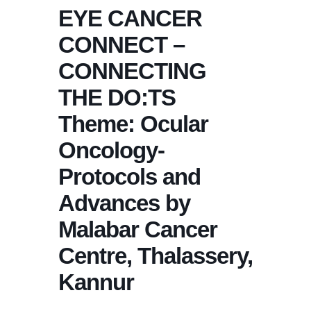
EYE CANCER
CONNECT –
CONNECTING
THE DO:TS
Theme: Ocular
Oncology-
Protocols and
Advances by
Malabar Cancer
Centre, Thalassery,
Kannur