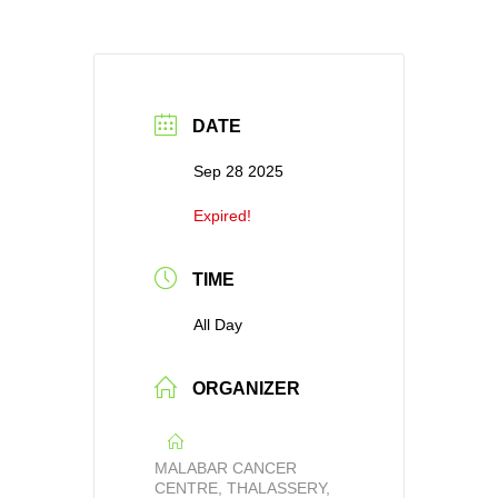
DATE
Sep 28 2025
Expired!
TIME
All Day
ORGANIZER
MALABAR CANCER
CENTRE, THALASSERY,