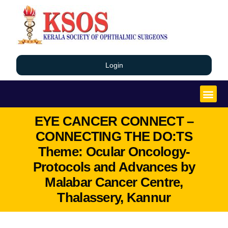
Login
EYE CANCER CONNECT –
CONNECTING THE DO:TS
Theme: Ocular Oncology-
Protocols and Advances by
Malabar Cancer Centre,
Thalassery, Kannur