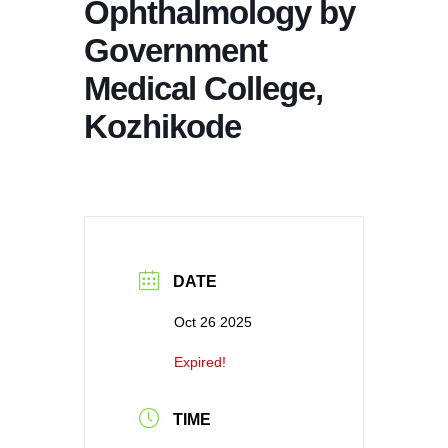
Ophthalmology by
Government
Medical College,
Kozhikode
DATE
Oct 26 2025
Expired!
TIME