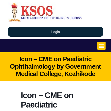
Login
Icon – CME on Paediatric
Ophthalmology by Government
Medical College, Kozhikode
Icon – CME on
Paediatric