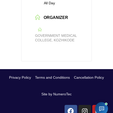
All Day
ORGANIZER
GOVERNMENT MEDICAL
COLLEGE, KOZHIKODE
Privacy Policy
Terms and Conditions
Cancellation Policy
Site by NumeroTec