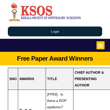
Login
Free Paper Award Winners
CHIEF AUTHOR &
SNO
AWARDS
TITLE
PRESENTING
AUTHOR
[FP83] : Is
there a ROP
epidemic?