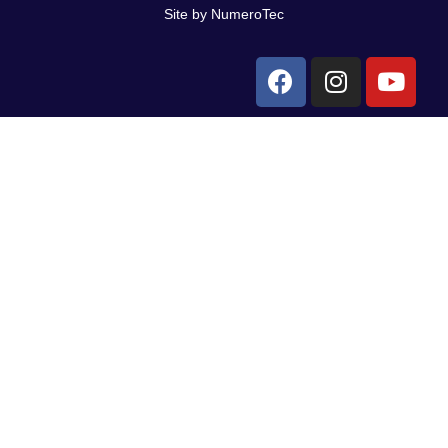
Site by NumeroTec