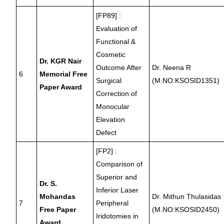
[FP89] :
Evaluation of
Functional &
Cosmetic
Dr. KGR Nair
Outcome After
Dr. Neena R
6
Memorial Free
Surgical
(M.NO:KSOSID1351)
Paper Award
Correction of
Monocular
Elevation
Defect
[FP2] :
Comparison of
Superior and
Dr. S.
Inferior Laser
Mohandas
Dr. Mithun Thulasidas
7
Peripheral
Free Paper
(M.NO:KSOSID2450)
Iridotomies in
Award