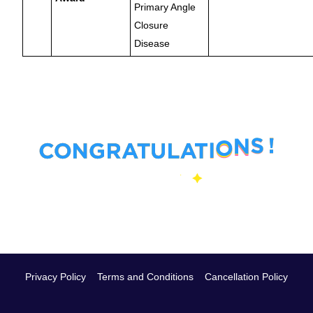
Primary Angle
Closure
Disease
Privacy Policy
Terms and Conditions
Cancellation Policy