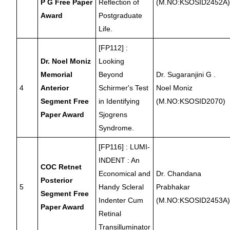
P G Free Paper
Reflection of
(M.NO:KSOSID2452A
Award
Postgraduate
Life.
[FP112] :
Dr. Noel Moniz
Looking
Memorial
Beyond
Dr. Sugaranjini G .
4
Anterior
Schirmer's Test
Noel Moniz
Segment Free
in Identifying
(M.NO:KSOSID2070)
Paper Award
Sjogrens
Syndrome.
[FP116] : LUMI-
INDENT : An
COC Retnet
Economical and
Dr. Chandana
Posterior
5
Handy Scleral
Prabhakar
Segment Free
Indenter Cum
(M.NO:KSOSID2453A
Paper Award
Retinal
Transilluminator