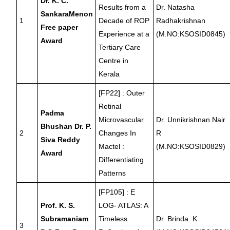
Dr. K. C.
Results from a
Dr. Natasha
SankaraMenon
1
Decade of ROP
Radhakrishnan
Free paper
Experience at a
(M.NO:KSOSID0845)
Award
Tertiary Care
Centre in
Kerala
[FP22] : Outer
Retinal
Padma
Microvascular
Dr. Unnikrishnan Nair
Bhushan Dr. P.
2
Changes In
R
Siva Reddy
Mactel :
(M.NO:KSOSID0829)
Award
Differentiating
Patterns
[FP105] : E
Prof. K. S.
LOG- ATLAS: A
Subramaniam
Timeless
Dr. Brinda. K
3