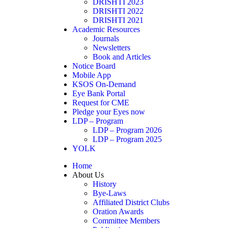
DRISHTI 2023
DRISHTI 2022
DRISHTI 2021
Academic Resources
Journals
Newsletters
Book and Articles
Notice Board
Mobile App
KSOS On-Demand
Eye Bank Portal
Request for CME
Pledge your Eyes now
LDP – Program
LDP – Program 2026
LDP – Program 2025
YOLK
Home
About Us
History
Bye-Laws
Affiliated District Clubs
Oration Awards
Committee Members