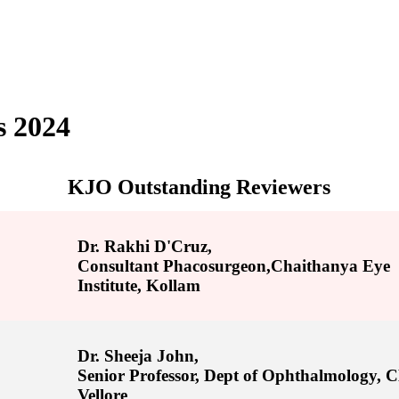
s 2024
KJO Outstanding Reviewers
Dr. Rakhi D'Cruz,
Consultant Phacosurgeon,Chaithanya Eye
Institute, Kollam
Dr. Sheeja John,
Senior Professor, Dept of Ophthalmology,
Vellore