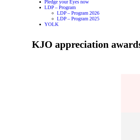
Pledge your Eyes now
LDP – Program
LDP – Program 2026
LDP – Program 2025
YOLK
KJO appreciation award