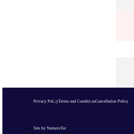
Privacy Policy
Terms and Conditions
Cancellation Policy
Site by NumeroTec