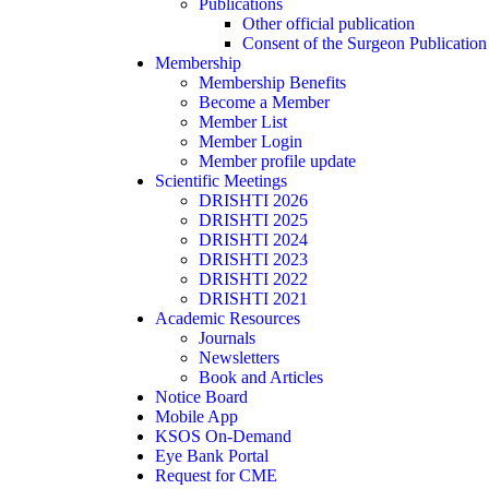
Publications
Other official publication
Consent of the Surgeon Publication
Membership
Membership Benefits
Become a Member
Member List
Member Login
Member profile update
Scientific Meetings
DRISHTI 2026
DRISHTI 2025
DRISHTI 2024
DRISHTI 2023
DRISHTI 2022
DRISHTI 2021
Academic Resources
Journals
Newsletters
Book and Articles
Notice Board
Mobile App
KSOS On-Demand
Eye Bank Portal
Request for CME