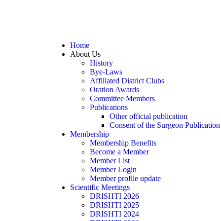
Home
About Us
History
Bye-Laws
Affiliated District Clubs
Oration Awards
Committee Members
Publications
Other official publication
Consent of the Surgeon Publication
Membership
Membership Benefits
Become a Member
Member List
Member Login
Member profile update
Scientific Meetings
DRISHTI 2026
DRISHTI 2025
DRISHTI 2024