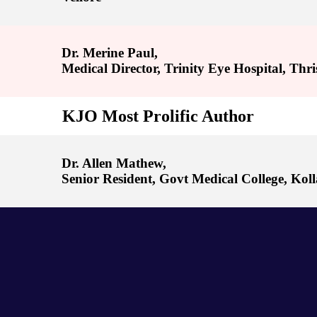
Dr. Merine Paul,
Medical Director, Trinity Eye Hospital, Thri
KJO Most Prolific Author
Dr. Allen Mathew,
Senior Resident, Govt Medical College, Kol