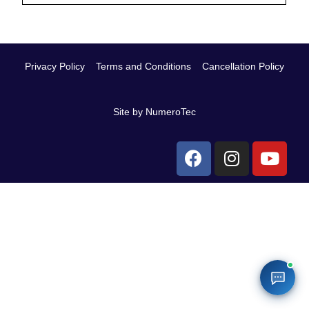
Privacy Policy
Terms and Conditions
Cancellation Policy
Site by NumeroTec