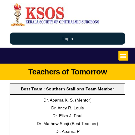
Login
Teachers of Tomorrow
Best Team : Southern Stallions Team Member
Dr. Aparna K. S. (Mentor)
Dr. Ancy R. Louis
Dr. Eliza J. Paul
Dr. Mathew Shaji (Best Teacher)
Dr. Aparna P