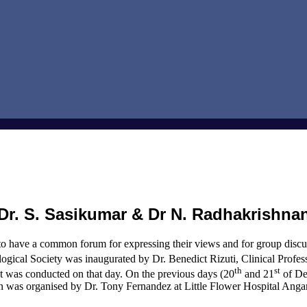
Dr. S. Sasikumar & Dr N. Radhakrishna
to have a common forum for expressing their views and for group discus
gical Society was inaugurated by Dr. Benedict Rizuti, Clinical Prof
th
st
was conducted on that day. On the previous days (20
and 21
of De
n was organised by Dr. Tony Fernandez at Little Flower Hospital Anga