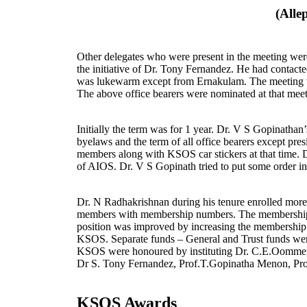
(Alle
Other delegates who were present in the meeting w
the initiative of Dr. Tony Fernandez. He had contacte
was lukewarm except from Ernakulam. The meeting w
The above office bearers were nominated at that meeti
Initially the term was for 1 year. Dr. V S Gopinathan
byelaws and the term of all office bearers except pres
members along with KSOS car stickers at that time. Dr
of AIOS. Dr. V S Gopinath tried to put some order i
Dr. N Radhakrishnan during his tenure enrolled more
members with membership numbers. The membership app
position was improved by increasing the membership f
KSOS. Separate funds – General and Trust funds were
KSOS were honoured by instituting Dr. C.E.Oommen 
Dr S. Tony Fernandez, Prof.T.Gopinatha Menon, Pro
KSOS Awards