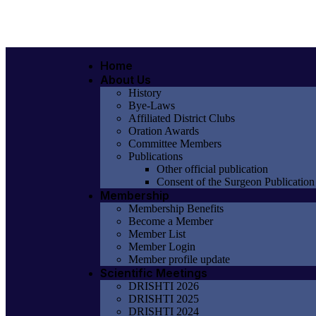
Home
About Us
History
Bye-Laws
Affiliated District Clubs
Oration Awards
Committee Members
Publications
Other official publication
Consent of the Surgeon Publication
Membership
Membership Benefits
Become a Member
Member List
Member Login
Member profile update
Scientific Meetings
DRISHTI 2026
DRISHTI 2025
DRISHTI 2024