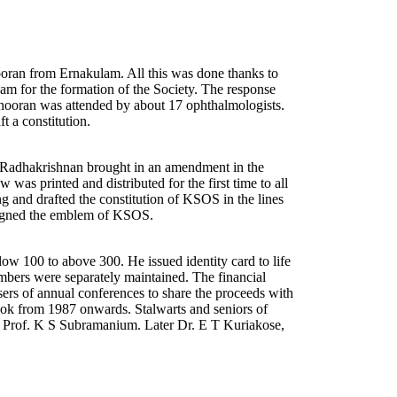
ran from Ernakulam. All this was done thanks to
lam for the formation of the Society. The response
ooran was attended by about 17 ophthalmologists.
t a constitution.
Dr. Radhakrishnan brought in an amendment in the
was printed and distributed for the first time to all
ng and drafted the constitution of KSOS in the lines
esigned the emblem of KSOS.
w 100 to above 300. He issued identity card to life
bers were separately maintained. The financial
ers of annual conferences to share the proceeds with
ok from 1987 onwards. Stalwarts and seniors of
 Prof. K S Subramanium. Later Dr. E T Kuriakose,