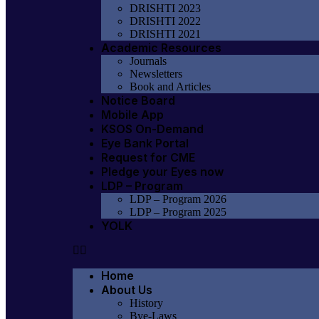
DRISHTI 2023
DRISHTI 2022
DRISHTI 2021
Academic Resources
Journals
Newsletters
Book and Articles
Notice Board
Mobile App
KSOS On-Demand
Eye Bank Portal
Request for CME
Pledge your Eyes now
LDP – Program
LDP – Program 2026
LDP – Program 2025
YOLK
Home
About Us
History
Bye-Laws