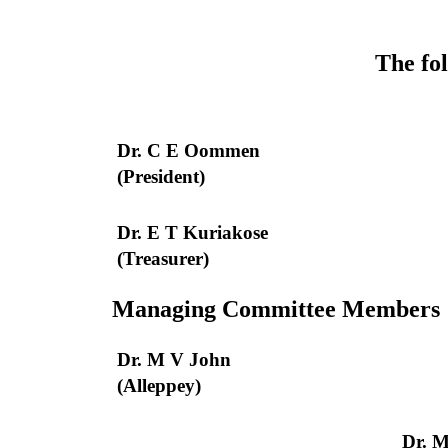
The fol
Dr. C E Oommen
(President)
Dr. E T Kuriakose
(Treasurer)
Managing Committee Members
Dr. M V John
(Alleppey)
Dr. 