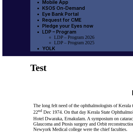
Mobile App
KSOS On-Demand
Eye Bank Portal
Request for CME
Pledge your Eyes now
LDP – Program
LDP – Program 2026
LDP – Program 2025
YOLK
Test
The long felt need of the ophthalmologists of Kerala 
nd
22
Dec 1974. On that day Kerala State Ophthalmolo
Hotel Dwaraka, Ernakulam. A symposium on cataract 
Glaucoma and Ptosis surgery and Orbit reconstructio
Newyork Medical college were the chief faculties.