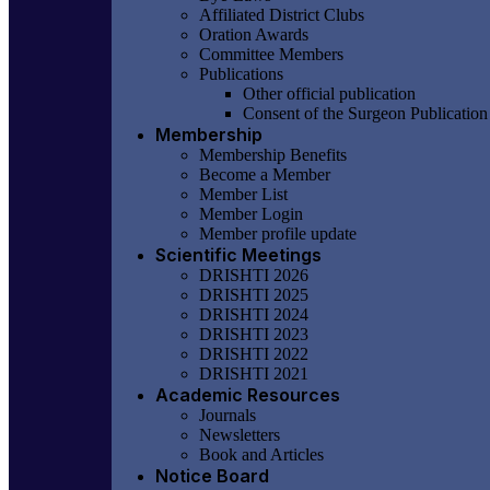
Affiliated District Clubs
Oration Awards
Committee Members
Publications
Other official publication
Consent of the Surgeon Publication
Membership
Membership Benefits
Become a Member
Member List
Member Login
Member profile update
Scientific Meetings
DRISHTI 2026
DRISHTI 2025
DRISHTI 2024
DRISHTI 2023
DRISHTI 2022
DRISHTI 2021
Academic Resources
Journals
Newsletters
Book and Articles
Notice Board