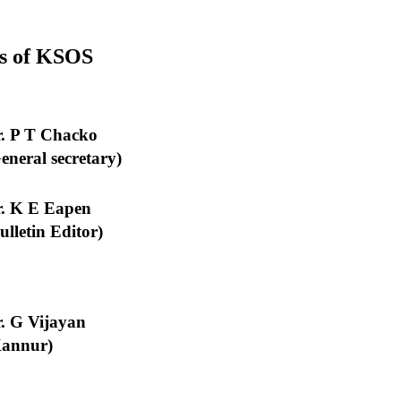
ers of KSOS
. P T Chacko
eneral secretary)
. K E Eapen
ulletin Editor)
. G Vijayan
Kannur)