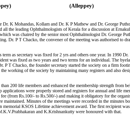
ppey)
(Alleppey)
ere Dr. K Mohandas, Kollam and Dr. K P Mathew and Dr. George Puthoo
d all the leading Ophthalmologists of Kerala for a discussion at Ernaku
hich was chaired by the senior most Ophthalmologist Dr. George Puth
ng. Dr. P T Chacko, the convener of the meeting was authorised to draf
’s term as secretary was fixed for 2 yrs and others one year. In 1990 
ident was fixed as two years and two terms for an individual. The byelaw 
. P T Chacko, the founder secretary started the society on a firm footi
n the working of the society by maintaining many registers and also d
 than 200 life members and enhanced the membership strength from belo
lications were properly stored and registers for annual and life mem
ee (from Rs.100/- to Rs.500/-) and making it obligatory for the organis
 maintained. Minutes of the meetings were recorded in the minutes bo
memorial KSOS Lifetime achievement award. The first recipient was
f.K.V.Prabhakaran and K.Krishnankutty were honoured with that.