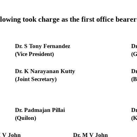
lowing took charge as the first office bear
Dr. S Tony Fernandez
Dr
(Vice President)
(G
Dr. K Narayanan Kutty
Dr
(Joint Secretary)
(B
Dr. Padmajan Pillai
Dr
(Quilon)
(
M V John
Dr. M V John