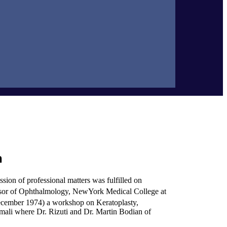
n
sion of professional matters was fulfilled on
essor of Ophthalmology, NewYork Medical College at
cember 1974) a workshop on Keratoplasty,
mali where Dr. Rizuti and Dr. Martin Bodian of