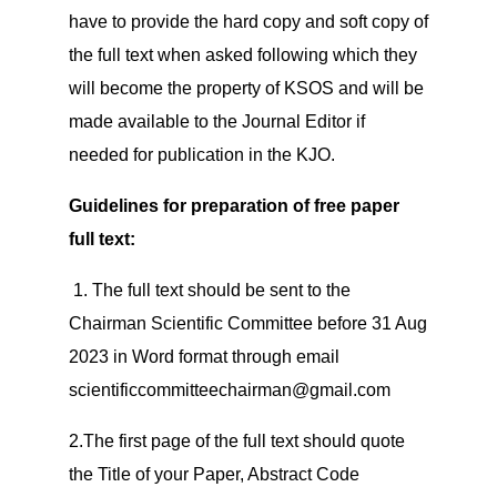
have to provide the hard copy and soft copy of
the full text when asked following which they
will become the property of KSOS and will be
made available to the Journal Editor if
needed for publication in the KJO.
Guidelines for preparation of free paper
full text:
1. The full text should be sent to the
Chairman Scientific Committee before 31 Aug
2023 in Word format through email
scientificcommitteechairman@gmail.com
2.The first page of the full text should quote
the Title of your Paper, Abstract Code