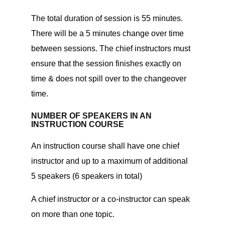
The total duration of session is 55 minutes.
There will be a 5 minutes change over time
between sessions. The chief instructors must
ensure that the session finishes exactly on
time & does not spill over to the changeover
time.
NUMBER OF SPEAKERS IN AN
INSTRUCTION COURSE
An instruction course shall have one chief
instructor and up to a maximum of additional
5 speakers (6 speakers in total)
A chief instructor or a co-instructor can speak
on more than one topic.