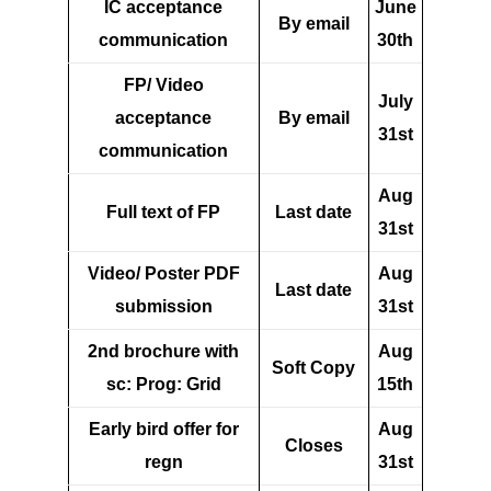
IC acceptance
June
By email
communication
30th
FP/ Video
July
acceptance
By email
31st
communication
Aug
Full text of FP
Last date
31st
Video/ Poster PDF
Aug
Last date
submission
31st
2nd brochure with
Aug
Soft Copy
sc: Prog: Grid
15th
Early bird offer for
Aug
Closes
regn
31st