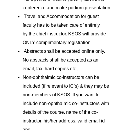
conference and make podium presentation
Travel and Accommodation for guest
faculty has to be taken care of entirely
by the chief instructor. KSOS will provide
ONLY complimentary registration
Abstracts shall be accepted online only.
No abstracts shall be accepted as an
email, fax, hard copies etc.,
Non-ophthalmic co-instructors can be
included (if relevant to IC’s) & they may be
non-members of KSOS. If you want to
include non-ophthalmic co-instructors with
details of the course, name of the co-
instructor, his/her address, valid email id
and