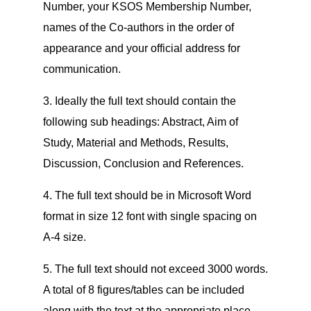
Number, your KSOS Membership Number,
names of the Co-authors in the order of
appearance and your official address for
communication.
3. Ideally the full text should contain the
following sub headings: Abstract, Aim of
Study, Material and Methods, Results,
Discussion, Conclusion and References.
4. The full text should be in Microsoft Word
format in size 12 font with single spacing on
A-4 size.
5. The full text should not exceed 3000 words.
A total of 8 figures/tables can be included
along with the text at the appropriate place.