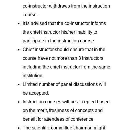
co-instructor withdraws from the instruction
course.
It is advised that the co-instructor informs
the chief instructor his/her inability to
participate in the instruction course.
Chief instructor should ensure that in the
course have not more than 3 instructors
including the chief instructor from the same
institution.
Limited number of panel discussions will
be accepted.
Instruction courses will be accepted based
on the merit, freshness of concepts and
benefit for attendees of conference.
The scientific committee chairman might