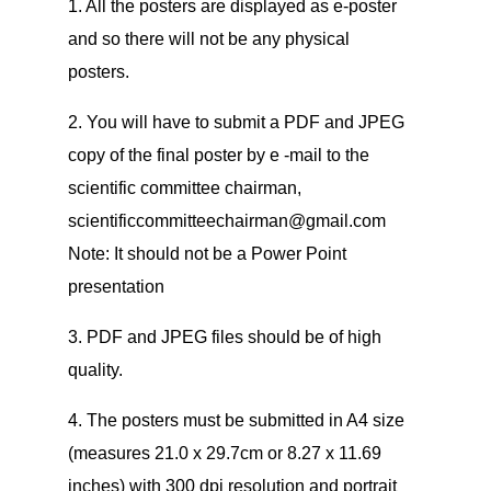
1. All the posters are displayed as e-poster
and so there will not be any physical
posters.
2. You will have to submit a PDF and JPEG
copy of the final poster by e -mail to the
scientific committee chairman,
scientificcommitteechairman@gmail.com
Note: It should not be a Power Point
presentation
3. PDF and JPEG files should be of high
quality.
4. The posters must be submitted in A4 size
(measures 21.0 x 29.7cm or 8.27 x 11.69
inches) with 300 dpi resolution and portrait