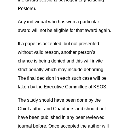
Posters).
Any individual who has won a particular
award will not be eligible for that award again.
If a paper is accepted, but not presented
without valid reason, another person’s
chance is being denied and this will invite
strict penalty which may include debarring.
The final decision in each such case will be
taken by the Executive Committee of KSOS.
The study should have been done by the
Chief author and Coauthors and should not
have been published in any peer reviewed
journal before. Once accepted the author will