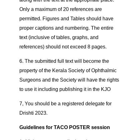
Only a maximum of 20 references are
permitted. Figures and Tables should have
proper captions and numbering. The entire
text (inclusive of tables, graphs, and
references) should not exceed 8 pages.
6. The submitted full text will become the
property of the Kerala Society of Ophthalmic
Surgeons and the Society will have the rights
to use it including publishing it in the KJO
7, You should be a registered delegate for
Drishti 2023.
Guidelines for TACO POSTER session