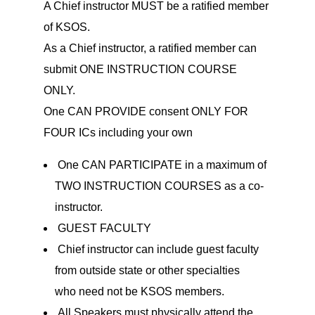
A Chief instructor MUST be a ratified member
of KSOS.
As a Chief instructor, a ratified member can
submit ONE INSTRUCTION COURSE
ONLY.
One CAN PROVIDE consent ONLY FOR
FOUR ICs including your own
One CAN PARTICIPATE in a maximum of
TWO INSTRUCTION COURSES as a co-
instructor.
GUEST FACULTY
Chief instructor can include guest faculty
from outside state or other specialties
who need not be KSOS members.
All Speakers must physically attend the