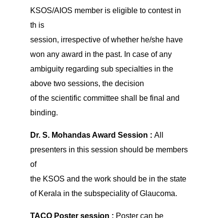
KSOS/AIOS member is eligible to contest in
th is
session, irrespective of whether he/she have
won any award in the past. In case of any
ambiguity regarding sub specialties in the
above two sessions, the decision
of the scientific committee shall be final and
binding.
Dr. S. Mohandas Award Session :
All
presenters in this session should be members
of
the KSOS and the work should be in the state
of Kerala in the subspeciality of Glaucoma.
TACO Poster session :
Poster can be