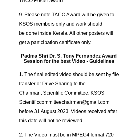
TACO Poster award
9. Please note TACO Award will be given to
KSOS members only and work should
be done inside Kerala. All other posters will
get a participation certificate only.
Padma Shri Dr. S. Tony Fernandez Award
Session for the best Video - Guidelines
1. The final edited video should be sent by file
transfer or Drive Sharing to the
Chairman, Scientific Committee, KSOS
Scientificcommitteechairman@gmail.com
before 31 August 2023. Videos received after
this date will not be reviewed.
2. The Video must be in MPEG4 format 720