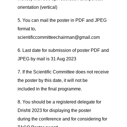
orientation (vertical)
5. You can mail the poster in PDF and JPEG
format to,
scientificcommitteechairman@gmail.com
6. Last date for submission of poster PDF and
JPEG by mail is 31 Aug 2023
7. If the Scientific Committee does not receive
the poster by this date, it will not be
included in the final programme.
8. You should be a registered delegate for
Drishti 2023 for displaying the poster
during the conference and for considering for