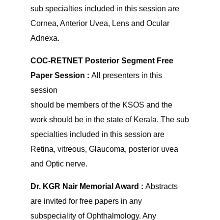
sub specialties included in this session are
Cornea, Anterior Uvea, Lens and Ocular
Adnexa.
COC-RETNET Posterior Segment Free
Paper Session :
All presenters in this
session
should be members of the KSOS and the
work should be in the state of Kerala. The sub
specialties included in this session are
Retina, vitreous, Glaucoma, posterior uvea
and Optic nerve.
Dr. KGR Nair Memorial Award :
Abstracts
are invited for free papers in any
subspeciality of Ophthalmology. Any