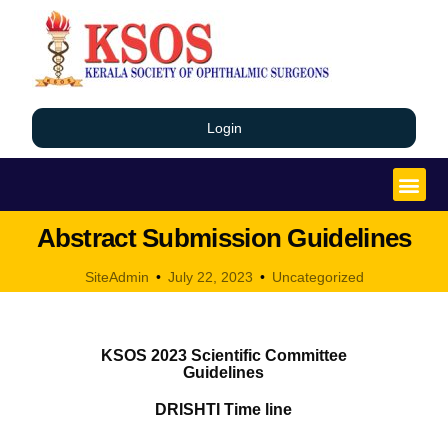
Login
Abstract Submission Guidelines
SiteAdmin
July 22, 2023
Uncategorized
KSOS 2023 Scientific Committee
Guidelines
DRISHTI Time line