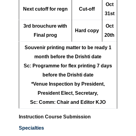
Oct
Next cutoff for regn
Cut-off
31st
3rd brouchure with
Oct
Hard copy
Final prog
20th
Souvenir printing matter to be ready 1
month before the Drishti date
Sc: Programme for flex printing 7 days
before the Drishti date
*Venue Inspection by President,
President Elect, Secretary,
Sc: Comm: Chair and Editor KJO
Instruction Course Submission
Specialties