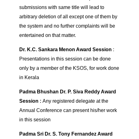
submissions with same title will lead to
arbitrary deletion of all except one of them by
the system and no further complaints will be
entertained on that matter.
Dr. K.C. Sankara Menon Award Session
:
Presentations in this session can be done
only by a member of the KSOS, for work done
in Kerala
Padma Bhushan Dr. P. Siva Reddy Award
Session :
Any registered delegate at the
Annual Conference can present his/her work
in this session
Padma Sri Dr. S. Tony Fernandez Award