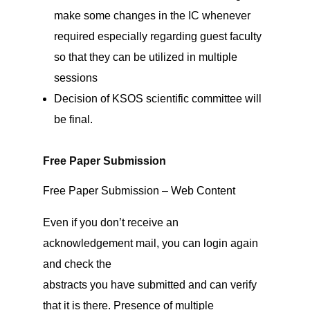
make some changes in the IC whenever
required especially regarding guest faculty
so that they can be utilized in multiple
sessions
Decision of KSOS scientific committee will
be final.
Free Paper Submission
Free Paper Submission – Web Content
Even if you don’t receive an
acknowledgement mail, you can login again
and check the
abstracts you have submitted and can verify
that it is there. Presence of multiple