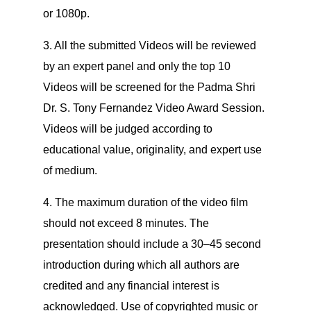
or 1080p.
3. All the submitted Videos will be reviewed
by an expert panel and only the top 10
Videos will be screened for the Padma Shri
Dr. S. Tony Fernandez Video Award Session.
Videos will be judged according to
educational value, originality, and expert use
of medium.
4. The maximum duration of the video film
should not exceed 8 minutes. The
presentation should include a 30–45 second
introduction during which all authors are
credited and any financial interest is
acknowledged. Use of copyrighted music or