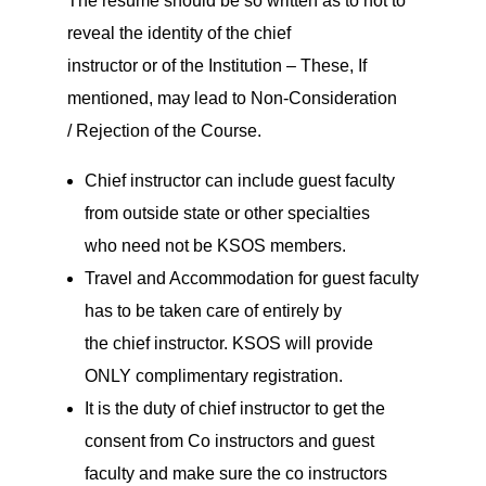
The resume should be so written as to not to
reveal the identity of the chief
instructor or of the Institution – These, If
mentioned, may lead to Non-Consideration
/ Rejection of the Course.
Chief instructor can include guest faculty
from outside state or other specialties
who need not be KSOS members.
Travel and Accommodation for guest faculty
has to be taken care of entirely by
the chief instructor. KSOS will provide
ONLY complimentary registration.
It is the duty of chief instructor to get the
consent from Co instructors and guest
faculty and make sure the co instructors