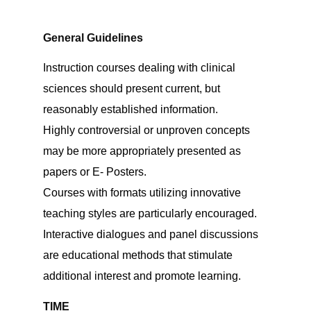
General Guidelines
Instruction courses dealing with clinical
sciences should present current, but
reasonably established information.
Highly controversial or unproven concepts
may be more appropriately presented as
papers or E- Posters.
Courses with formats utilizing innovative
teaching styles are particularly encouraged.
Interactive dialogues and panel discussions
are educational methods that stimulate
additional interest and promote learning.
TIME