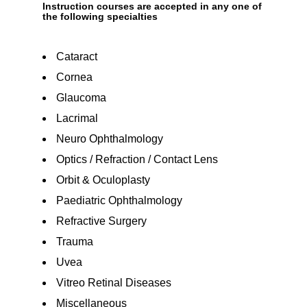
Instruction courses are accepted in any one of
the following specialties
Cataract
Cornea
Glaucoma
Lacrimal
Neuro Ophthalmology
Optics / Refraction / Contact Lens
Orbit & Oculoplasty
Paediatric Ophthalmology
Refractive Surgery
Trauma
Uvea
Vitreo Retinal Diseases
Miscellaneous