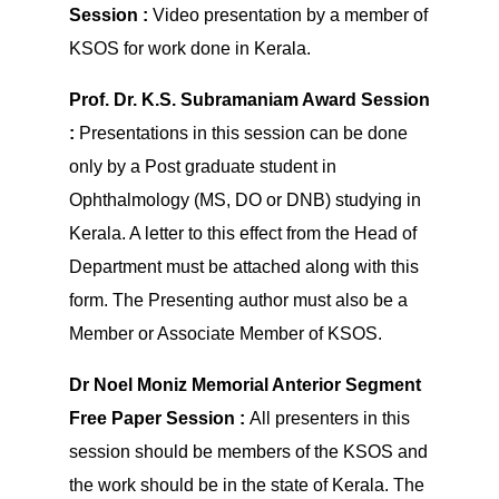
Session :
Video presentation by a member of
KSOS for work done in Kerala.
Prof. Dr. K.S. Subramaniam Award Session
:
Presentations in this session can be done
only by a Post graduate student in
Ophthalmology (MS, DO or DNB) studying in
Kerala. A letter to this effect from the Head of
Department must be attached along with this
form. The Presenting author must also be a
Member or Associate Member of KSOS.
Dr Noel Moniz Memorial Anterior Segment
Free Paper Session :
All presenters in this
session should be members of the KSOS and
the work should be in the state of Kerala. The