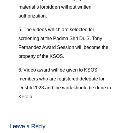
materialis forbidden without written
authorization.
5. The videos which are selected for
screening at the Padma Shri Dr. S. Tony
Fernandez Award Session will become the
property of the KSOS.
6. Video award will be given to KSOS
members who are registered delegate for
Drishti 2023 and the work should be done in
Kerala
Leave a Reply