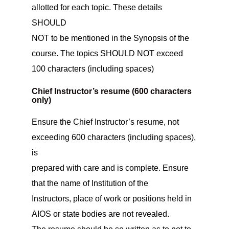
allotted for each topic. These details
SHOULD
NOT to be mentioned in the Synopsis of the
course. The topics SHOULD NOT exceed
100 characters (including spaces)
Chief Instructor’s resume (600 characters
only)
Ensure the Chief Instructor’s resume, not
exceeding 600 characters (including spaces),
is
prepared with care and is complete. Ensure
that the name of Institution of the
Instructors, place of work or positions held in
AIOS or state bodies are not revealed.