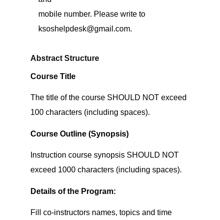
mobile number. Please write to
ksoshelpdesk@gmail.com.
Abstract Structure
Course Title
The title of the course SHOULD NOT exceed
100 characters (including spaces).
Course Outline (Synopsis)
Instruction course synopsis SHOULD NOT
exceed 1000 characters (including spaces).
Details of the Program:
Fill co-instructors names, topics and time