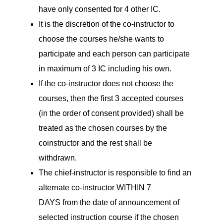
have only consented for 4 other IC.
It is the discretion of the co-instructor to
choose the courses he/she wants to
participate and each person can participate
in maximum of 3 IC including his own.
If the co-instructor does not choose the
courses, then the first 3 accepted courses
(in the order of consent provided) shall be
treated as the chosen courses by the
coinstructor and the rest shall be
withdrawn.
The chief-instructor is responsible to find an
alternate co-instructor WITHIN 7
DAYS from the date of announcement of
selected instruction course if the chosen