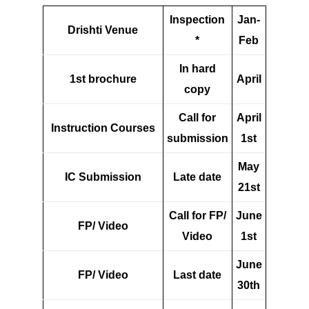
Inspection
Jan-
Drishti Venue
*
Feb
In hard
1st brochure
April
copy
Call for
April
Instruction Courses
submission
1st
May
IC Submission
Late date
21st
Call for FP/
June
FP/ Video
Video
1st
June
FP/ Video
Last date
30th