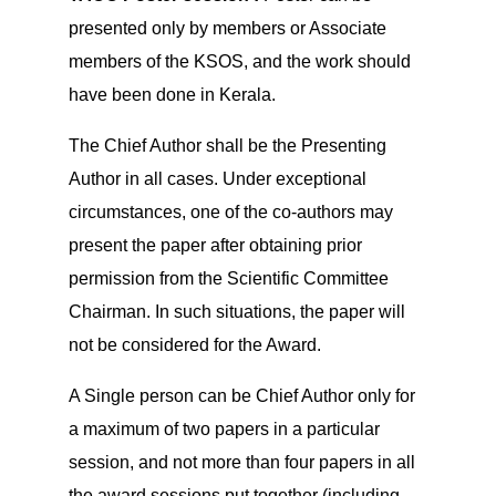
presented only by members or Associate
members of the KSOS, and the work should
have been done in Kerala.
The Chief Author shall be the Presenting
Author in all cases. Under exceptional
circumstances, one of the co-authors may
present the paper after obtaining prior
permission from the Scientific Committee
Chairman. In such situations, the paper will
not be considered for the Award.
A Single person can be Chief Author only for
a maximum of two papers in a particular
session, and not more than four papers in all
the award sessions put together (including