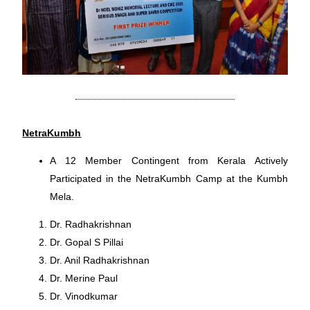
NetraKumbh
A 12 Member Contingent from Kerala Actively
Participated in the NetraKumbh Camp at the Kumbh
Mela.
Dr. Radhakrishnan
Dr. Gopal S Pillai
Dr. Anil Radhakrishnan
Dr. Merine Paul
Dr. Vinodkumar