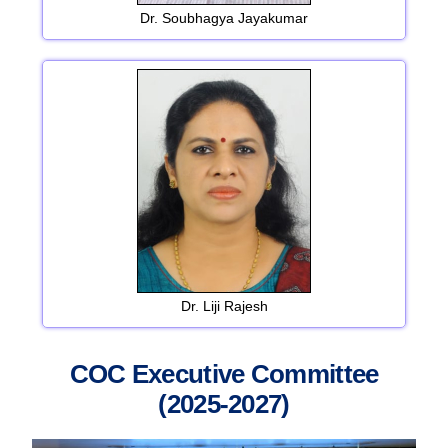
Dr. Soubhagya Jayakumar
Dr. Liji Rajesh
COC Executive Committee
(2025-2027)