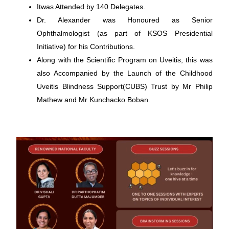
Itwas Attended by 140 Delegates.
Dr. Alexander was Honoured as Senior
Ophthalmologist (as part of KSOS Presidential
Initiative) for his Contributions.
Along with the Scientific Program on Uveitis, this was
also Accompanied by the Launch of the Childhood
Uveitis Blindness Support(CUBS) Trust by Mr Philip
Mathew and Mr Kunchacko Boban.