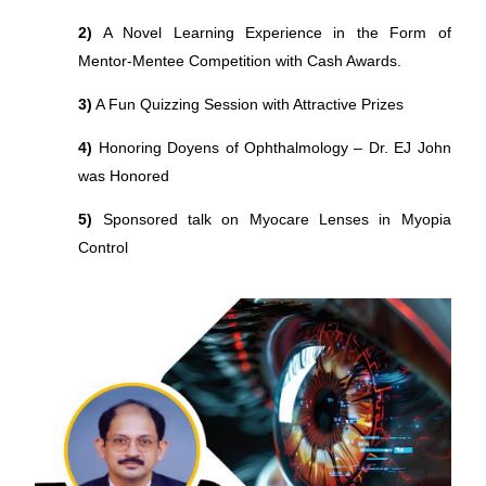
2)
A Novel Learning Experience in the Form of
Mentor-Mentee Competition with Cash Awards.
3)
A Fun Quizzing Session with Attractive Prizes
4)
Honoring Doyens of Ophthalmology – Dr. EJ John
was Honored
5)
Sponsored talk on Myocare Lenses in Myopia
Control