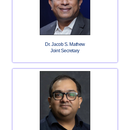
Dr. Jacob S. Mathew
Joint Secretary