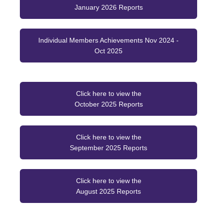
January 2026 Reports
Individual Members Achievements Nov 2024 -
Oct 2025
Click here to view the
October 2025 Reports
Click here to view the
September 2025 Reports
Click here to view the
August 2025 Reports