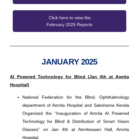
Click here to view the
February 2025 Reports
JANUARY 2025
AI Powered Technology for Blind (Jan 4th at Amrita
Hospital)
National Federation for the Blind, Ophthalmology
department of Amrita Hospital and Sakshama Kerala
Organized the “Inauguration of Amrita AI Powered
Technology for Blind & Distribution of Smart Vision
Glasses” on Jan 4th at Amriteswari Hall, Amrita
Hospital.