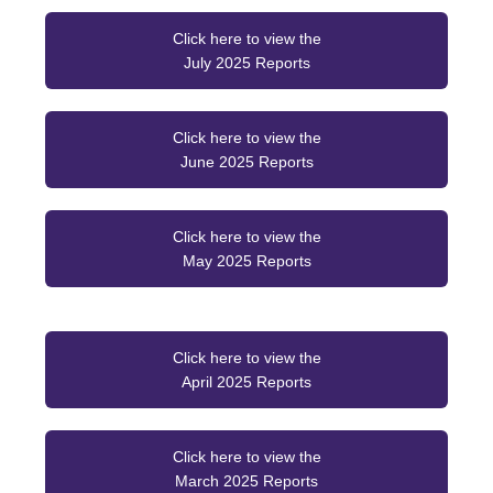
Click here to view the
July 2025 Reports
Click here to view the
June 2025 Reports
Click here to view the
May 2025 Reports
Click here to view the
April 2025 Reports
Click here to view the
March 2025 Reports