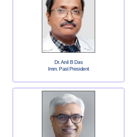
Dr. Anil B Das
Imm. Past President