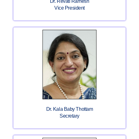
Dr. Revati Ramesh
Vice President
Dr. Kala Baby Thottam
Secretary