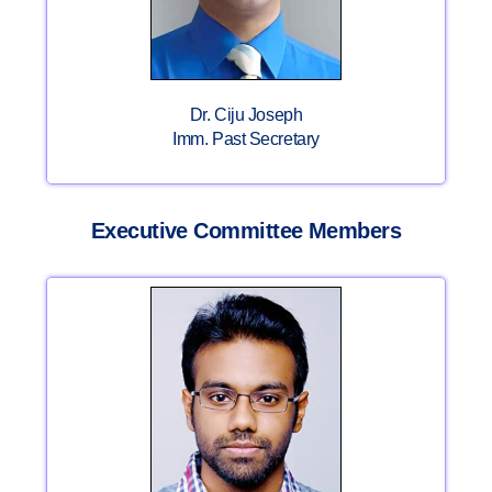
Dr. Ciju Joseph
Imm. Past Secretary
Executive Committee Members