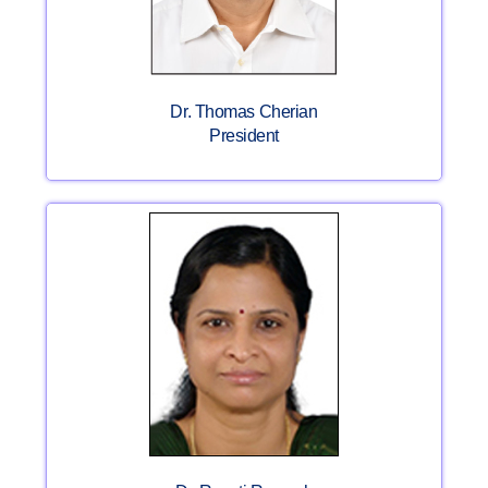
Dr. Thomas Cherian
President