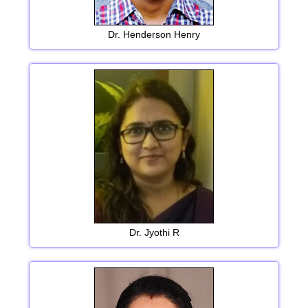
Dr. Henderson Henry
Dr. Jyothi R