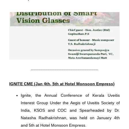
IGNITE CME (Jan 4th, 5th at Hotel Monsoon Empress)
Ignite, the Annual Conference of Kerala Uveitis
Interest Group Under the Aegis of Uveitis Society of
India, KSOS and COC and Spearheaded by Dr.
Natasha Radhakrishnan, was held on January 4th
and 5th at Hotel Monsoon Empress.