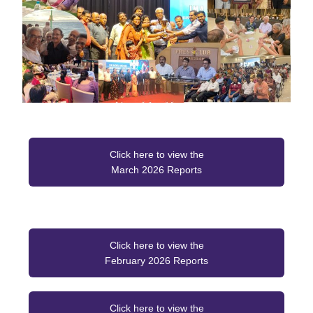
Click here to view the
March 2026 Reports
Click here to view the
February 2026 Reports
Click here to view the