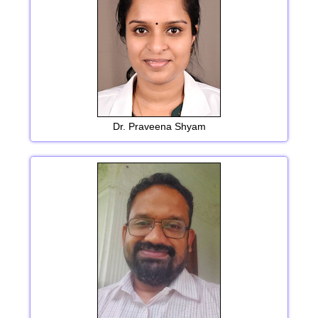
Dr. Praveena Shyam