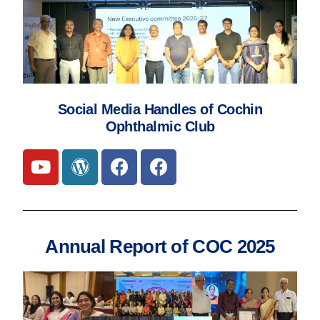
Social Media Handles of Cochin
Ophthalmic Club
Annual Report of COC 2025