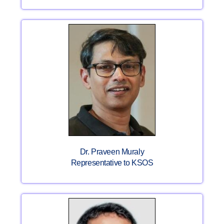
Dr. Praveen Muraly
Representative to KSOS