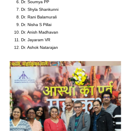
Dr. Soumya PP
Dr. Shyla Shankunni
Dr. Rani Balamurali
Dr. Nisha S Pillai
Dr. Anish Madhavan
Dr. Jayaram VR
Dr. Ashok Natarajan