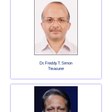
Dr. Freddy T. Simon
Treasurer