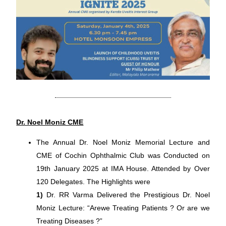
Dr. Noel Moniz CME
The Annual Dr. Noel Moniz Memorial Lecture and
CME of Cochin Ophthalmic Club was Conducted on
19th January 2025 at IMA House. Attended by Over
120 Delegates. The Highlights were
1)
Dr. RR Varma Delivered the Prestigious Dr. Noel
Moniz Lecture: “Arewe Treating Patients ? Or are we
Treating Diseases ?”