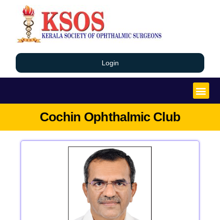
Login
Cochin Ophthalmic Club