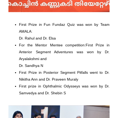
First Prize in Fun Fundaz Quiz was won by Team
AMALA:
Dr. Rahul and Dr. Elsa
For the Mentor Mentee competition:First Prize in
Anterior Segment Adventures was won by Dr.
Aryalakshmi and
Dr. Sandhya N
First Prize in Posterior Segment Pitfalls went to Dr.
Nikitha Ann and Dr. Praveen Muraly
First prize in Ophthalmic Odysseys was won by Dr.
Samvedya and Dr. Shebin S