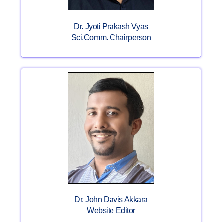
Dr. Jyoti Prakash Vyas
Sci.Comm. Chairperson
Dr. John Davis Akkara
Website Editor